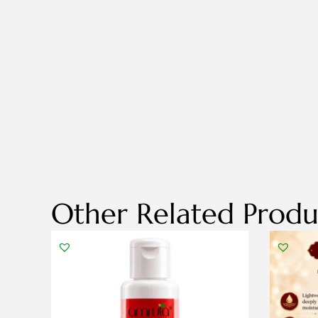
Other Related Produ