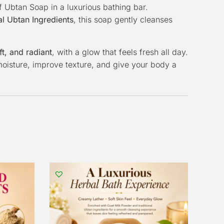
f Ubtan Soap in a luxurious bathing bar.
l Ubtan Ingredients
, this soap gently cleanses
ft, and radiant
, with a glow that feels fresh all day.
n moisture, improve texture, and give your body a