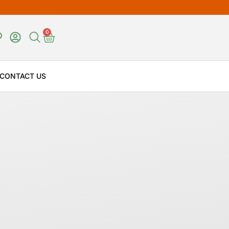
0
CONTACT US