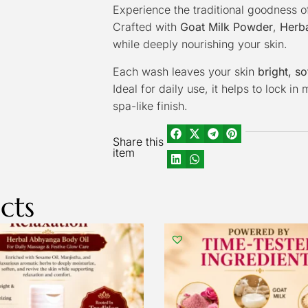
Experience the traditional goodness o
Crafted with
Goat Milk Powder
,
Herba
while deeply nourishing your skin.
Each wash leaves your skin
bright, so
Ideal for daily use, it helps to lock i
spa-like finish.
Share this
item
cts