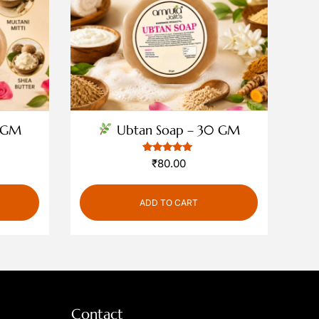
 GM
Ubtan Soap – 30 GM
1
Rated
₹
80.00
5
out of 5
based on
customer
ADD TO CART
rating
Contact