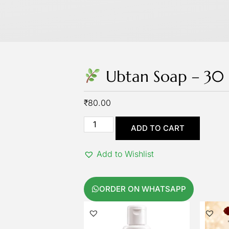
Ubtan Soap – 3
₹
80.00
ADD TO CART
Add to Wishlist
ORDER ON WHATSAPP