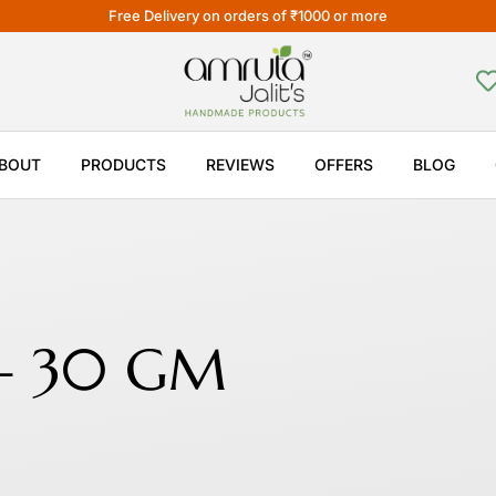
Free Delivery on orders of ₹1000 or more
BOUT
PRODUCTS
REVIEWS
OFFERS
BLOG
 – 30 GM