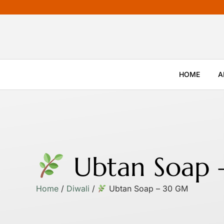
HOME
A
Ubtan Soap
Home
/
Diwali
/
Ubtan Soap – 30 GM