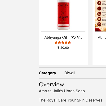
Abhyanga Oil | 50 ML
Abhy
1
Rated
₹
120.00
5
out of 5
based on
customer
rating
Category
Diwali
Overview
Amruta Jalit’s Ubtan Soap
The Royal Care Your Skin Deserves